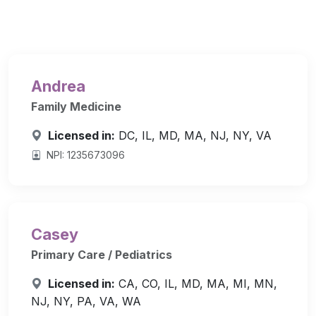
Andrea
Family Medicine
Licensed in:
DC, IL, MD, MA, NJ, NY, VA
NPI: 1235673096
Casey
Primary Care / Pediatrics
Licensed in:
CA, CO, IL, MD, MA, MI, MN,
NJ, NY, PA, VA, WA