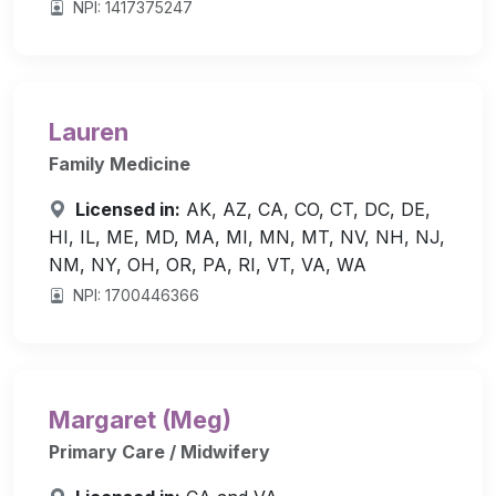
NPI: 1417375247
Lauren
Family Medicine
Licensed in:
AK, AZ, CA, CO, CT, DC, DE,
HI, IL, ME, MD, MA, MI, MN, MT, NV, NH, NJ,
NM, NY, OH, OR, PA, RI, VT, VA, WA
NPI: 1700446366
Margaret (Meg)
Primary Care / Midwifery