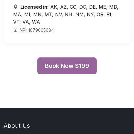
Licensed in:
AK, AZ, CO, DC, DE, ME, MD,
MA, MI, MN, MT, NV, NH, NM, NY, OR, RI,
VT, VA, WA
NPI: 1679065684
Book Now $199
About Us