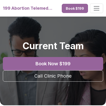
199 Abortion Telemedicine
Book $199
Current Team
Book Now $199
Call Clinic Phone