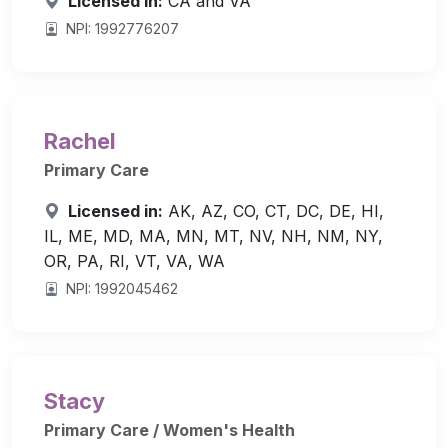
Licensed in:
CA and VA
NPI: 1992776207
Rachel
Primary Care
Licensed in:
AK, AZ, CO, CT, DC, DE, HI,
IL, ME, MD, MA, MN, MT, NV, NH, NM, NY,
OR, PA, RI, VT, VA, WA
NPI: 1992045462
Stacy
Primary Care / Women's Health