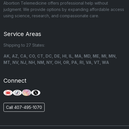
Abortion Telemedicine offers professional help without
judgment. We provide options by expanding affordable access
using science, research, and compassionate care.
Service Areas
Shipping to 27 States:
AK, AZ, CA, CO, CT, DC, DE, HI, IL, MA, MD, ME, MI, MN,
MT, NV, NJ, NH, NM, NY, OH, OR, PA, RI, VA, VT, WA
Connect
Call 407-495-1070