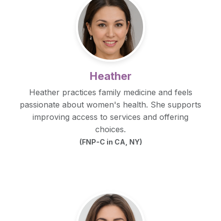
Heather
Heather practices family medicine and feels
passionate about women's health. She supports
improving access to services and offering
choices.
(FNP-C in CA, NY)