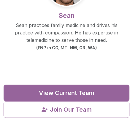
Sean
Sean practices family medicine and drives his
practice with compassion. He has expertise in
telemedicine to serve those in need.
(FNP in CO, MT, NM, OR, WA)
View Current Team
Join Our Team