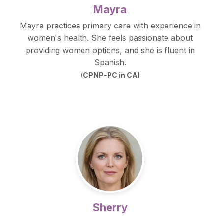
Mayra
Mayra practices primary care with experience in
women's health. She feels passionate about
providing women options, and she is fluent in
Spanish.
(CPNP-PC in CA)
Sherry