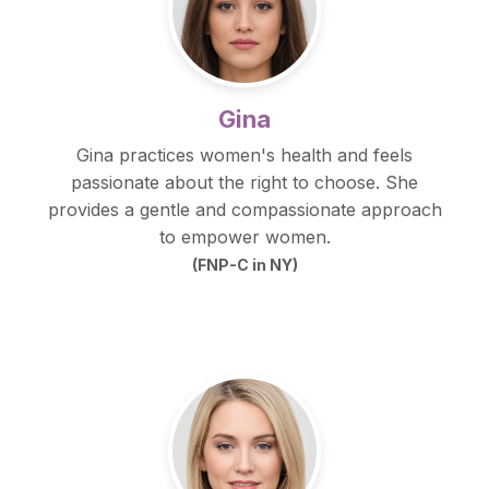
Gina
Gina practices women's health and feels
passionate about the right to choose. She
provides a gentle and compassionate approach
to empower women.
(FNP-C in NY)