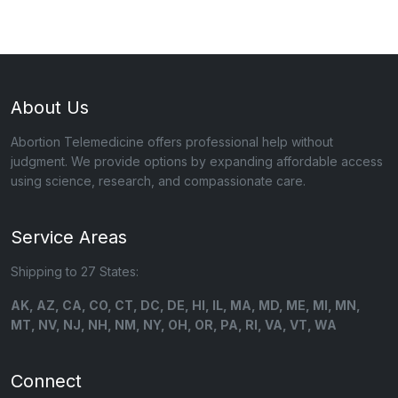
About Us
Abortion Telemedicine offers professional help without
judgment. We provide options by expanding affordable access
using science, research, and compassionate care.
Service Areas
Shipping to 27 States:
AK, AZ, CA, CO, CT, DC, DE, HI, IL, MA, MD, ME, MI, MN,
MT, NV, NJ, NH, NM, NY, OH, OR, PA, RI, VA, VT, WA
Connect