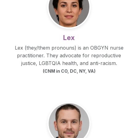
Lex
Lex (they/them pronouns) is an OBGYN nurse
practitioner. They advocate for reproductive
justice, LGBTQIA health, and anti-racism.
(CNM in CO, DC, NY, VA)