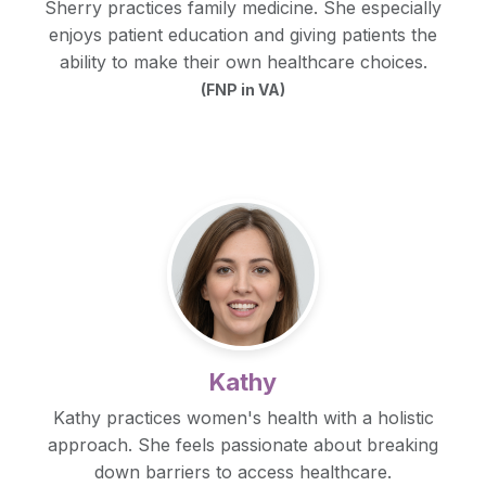
Sherry practices family medicine. She especially
enjoys patient education and giving patients the
ability to make their own healthcare choices.
(FNP in VA)
Kathy
Kathy practices women's health with a holistic
approach. She feels passionate about breaking
down barriers to access healthcare.