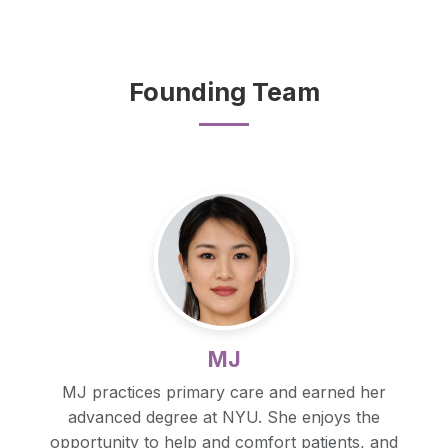
Founding Team
MJ
MJ practices primary care and earned her
advanced degree at NYU. She enjoys the
opportunity to help and comfort patients, and