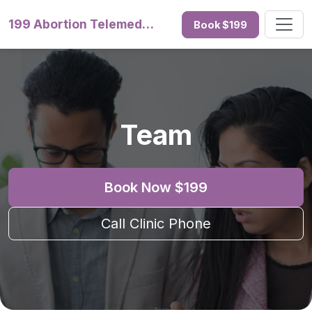
199 Abortion Telemedicine
Book $199
Team
Book Now $199
Call Clinic Phone