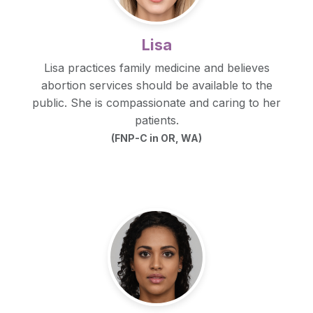
Lisa
Lisa practices family medicine and believes
abortion services should be available to the
public. She is compassionate and caring to her
patients.
(FNP-C in OR, WA)