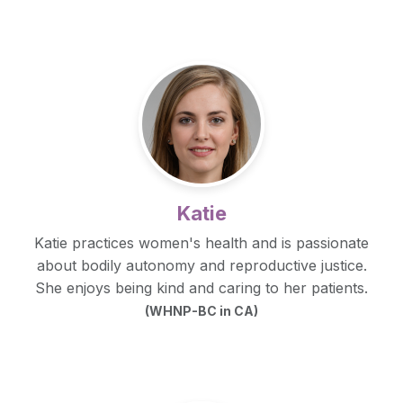
Katie
Katie practices women's health and is passionate
about bodily autonomy and reproductive justice.
She enjoys being kind and caring to her patients.
(WHNP-BC in CA)