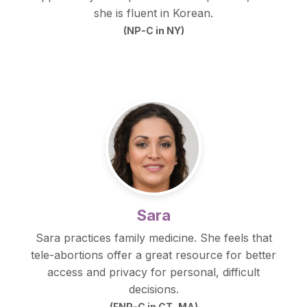
she is fluent in Korean.
(NP-C in NY)
Sara
Sara practices family medicine. She feels that
tele-abortions offer a great resource for better
access and privacy for personal, difficult
decisions.
(FNP-C in CT, MA)