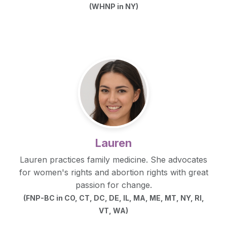
(WHNP in NY)
Lauren
Lauren practices family medicine. She advocates
for women's rights and abortion rights with great
passion for change.
(FNP-BC in CO, CT, DC, DE, IL, MA, ME, MT, NY, RI,
VT, WA)