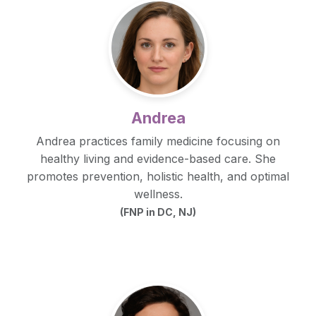
Andrea
Andrea practices family medicine focusing on
healthy living and evidence-based care. She
promotes prevention, holistic health, and optimal
wellness.
(FNP in DC, NJ)