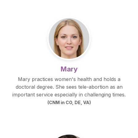
Mary
Mary practices women's health and holds a
doctoral degree. She sees tele-abortion as an
important service especially in challenging times.
(CNM in CO, DE, VA)