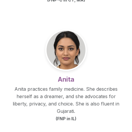
Anita
Anita practices family medicine. She describes
herself as a dreamer, and she advocates for
liberty, privacy, and choice. She is also fluent in
Gujarati.
(FNP in IL)