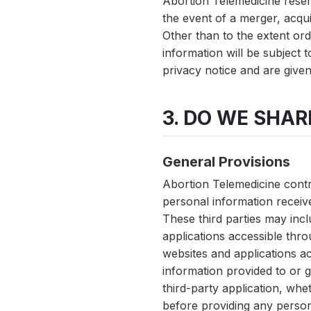
Abortion Telemedicine reserv
the event of a merger, acqui
Other than to the extent ord
information will be subject 
privacy notice and are given 
3. DO WE SHA
General Provisions
Abortion Telemedicine contra
personal information receiv
These third parties may inclu
applications accessible thro
websites and applications ac
information provided to or ga
third-party application, whe
before providing any person