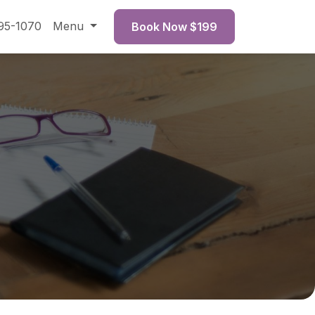
95-1070
Menu
Book Now $199