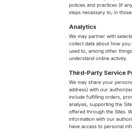
policies and practices (if an
steps necessary to, in those 
Analytics
We may partner with selected
collect data about how you 
used to, among other things,
understand online activity.
Third-Party Service P
We may share your personal
address) with our authorize
include fulfilling orders, p
analysis, supporting the Sit
offered through the Sites. 
information with our author
have access to personal inf