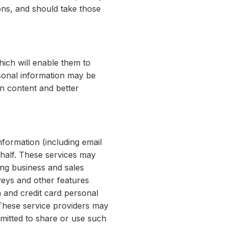
ions, and should take those
hich will enable them to
rsonal information may be
in content and better
formation (including email
ehalf. These services may
ing business and sales
veys and other features
 and credit card personal
 These service providers may
mitted to share or use such