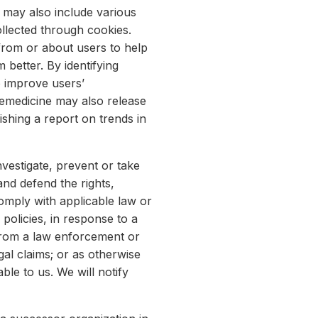
It may also include various
llected through cookies.
from or about users to help
better. By identifying
o improve users’
lemedicine may also release
shing a report on trends in
vestigate, prevent or take
and defend the rights,
omply with applicable law or
olicies, in response to a
 from a law enforcement or
gal claims; or as otherwise
ble to us. We will notify