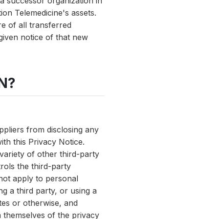
o a successor organization in
tion Telemedicine's assets.
e of all transferred
 given notice of that new
N?
uppliers from disclosing any
th this Privacy Notice.
variety of other third-party
rols the third-party
 not apply to personal
g a third party, or using a
ites or otherwise, and
m themselves of the privacy