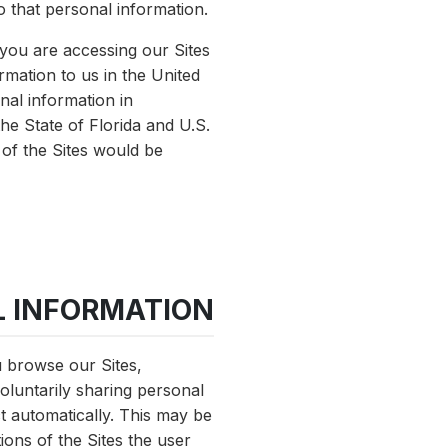
o that personal information.
f you are accessing our Sites
rmation to us in the United
nal information in
he State of Florida and U.S.
 of the Sites would be
L INFORMATION
u browse our Sites,
oluntarily sharing personal
ct automatically. This may be
ions of the Sites the user