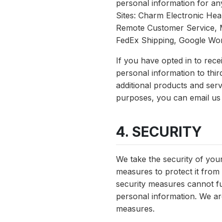
personal information for an
Sites: Charm Electronic He
Remote Customer Service, 
FedEx Shipping, Google Wo
If you have opted in to re
personal information to thir
additional products and ser
purposes, you can email us
4. SECURITY
We take the security of you
measures to protect it from 
security measures cannot ful
personal information. We are
measures.