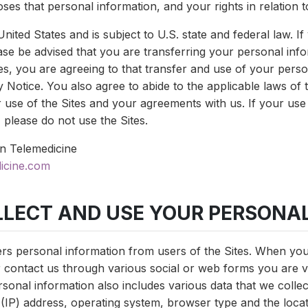
ses that personal information, and your rights in relation t
United States and is subject to U.S. state and federal law. I
ease be advised that you are transferring your personal info
es, you are agreeing to that transfer and use of your perso
 Notice. You also agree to abide to the applicable laws of t
 use of the Sites and your agreements with us. If your use
, please do not use the Sites.
n Telemedicine
icine.com
LLECT AND USE YOUR PERSONA
rs personal information from users of the Sites. When yo
r contact us through various social or web forms you are v
rsonal information also includes various data that we colle
 (IP) address, operating system, browser type and the locat