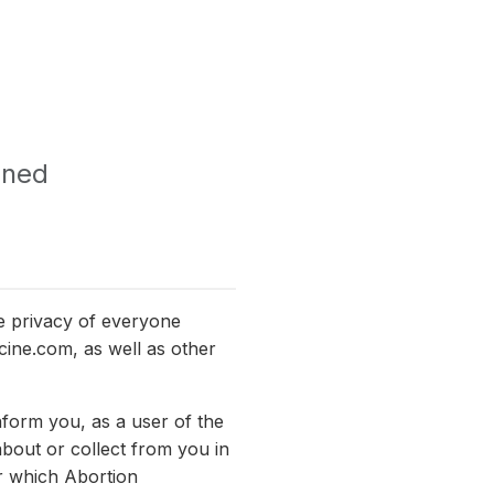
ined
e privacy of everyone
icine.com, as well as other
nform you, as a user of the
about or collect from you in
er which Abortion