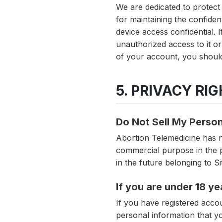
We are dedicated to protect
for maintaining the confide
device access confidential.
unauthorized access to it o
of your account, you should
5. PRIVACY RI
Do Not Sell My Person
Abortion Telemedicine has no
commercial purpose in the p
in the future belonging to S
If you are under 18 ye
If you have registered acco
personal information that y