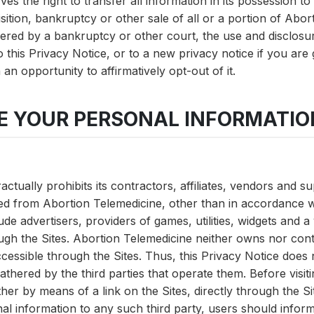
es the right to transfer all information in its possession t
sition, bankruptcy or other sale of all or a portion of Abor
ered by a bankruptcy or other court, the use and disclosur
to this Privacy Notice, or to a new privacy notice if you are
an opportunity to affirmatively opt-out of it.
RE YOUR PERSONAL INFORMATIO
ctually prohibits its contractors, affiliates, vendors and s
ed from Abortion Telemedicine, other than in accordance wi
de advertisers, providers of games, utilities, widgets and a 
ugh the Sites. Abortion Telemedicine neither owns nor cont
cessible through the Sites. Thus, this Privacy Notice does
thered by the third parties that operate them. Before visitin
ther by means of a link on the Sites, directly through the S
al information to any such third party, users should infor