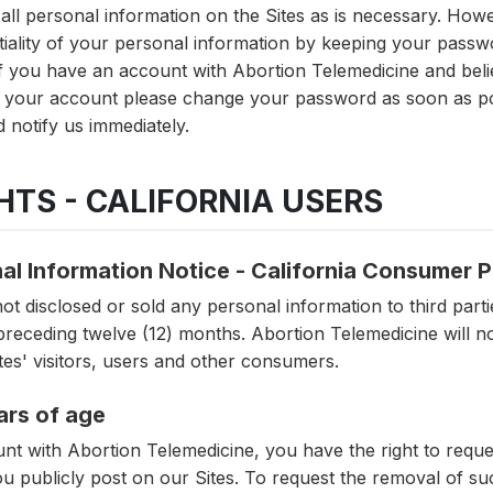
 all personal information on the Sites as is necessary. How
ntiality of your personal information by keeping your pas
 If you have an account with Abortion Telemedicine and be
r your account please change your password as soon as pos
 notify us immediately.
GHTS - CALIFORNIA USERS
al Information Notice - California Consumer 
t disclosed or sold any personal information to third parti
receding twelve (12) months. Abortion Telemedicine will no
ites' visitors, users and other consumers.
ars of age
unt with Abortion Telemedicine, you have the right to req
ou publicly post on our Sites. To request the removal of su