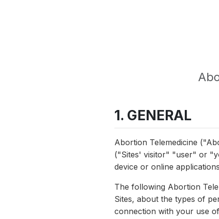
Abo
1. GENERAL
Abortion Telemedicine ("Abo
("Sites' visitor" "user" or 
device or online applications
The following Abortion Tele
Sites, about the types of p
connection with your use of 