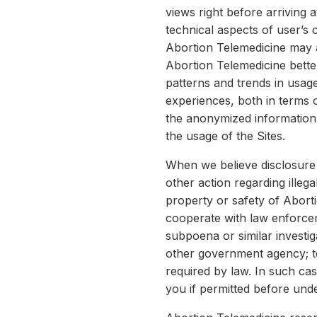
views right before arriving a
technical aspects of user’s
Abortion Telemedicine may 
Abortion Telemedicine bette
patterns and trends in usage
experiences, both in terms 
the anonymized information 
the usage of the Sites.
When we believe disclosure 
other action regarding illeg
property or safety of Abort
cooperate with law enforcem
subpoena or similar investi
other government agency; to 
required by law. In such cas
you if permitted before und