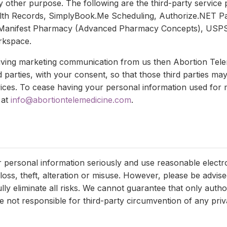
y other purpose. The following are the third-party service
alth Records, SimplyBook.Me Scheduling, Authorize.NET 
Manifest Pharmacy (Advanced Pharmacy Concepts), USPS
rkspace.
ceiving marketing communication from us then Abortion Tel
d parties, with your consent, so that those third parties ma
vices. To cease having your personal information used fo
 at
info@abortiontelemedicine.com
.
r personal information seriously and use reasonable electr
loss, theft, alteration or misuse. However, please be advise
ly eliminate all risks. We cannot guarantee that only autho
 not responsible for third-party circumvention of any priva