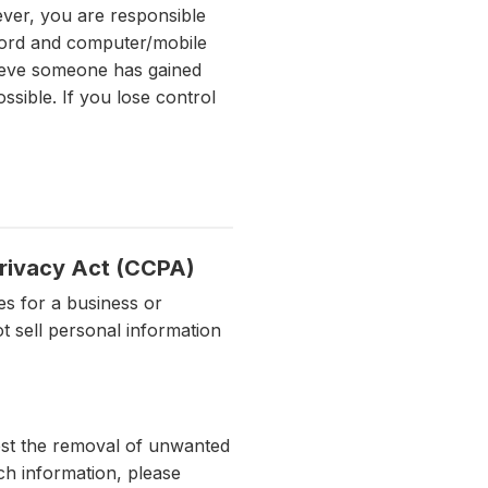
ever, you are responsible
sword and computer/mobile
lieve someone has gained
sible. If you lose control
Privacy Act (CCPA)
es for a business or
t sell personal information
uest the removal of unwanted
ch information, please