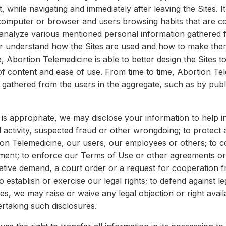
t, while navigating and immediately after leaving the Sites. 
 computer or browser and users browsing habits that are co
analyze various mentioned personal information gathered 
r understand how the Sites are used and how to make them 
, Abortion Telemedicine is able to better design the Sites t
of content and ease of use. From time to time, Abortion Te
gathered from the users in the aggregate, such as by publi
is appropriate, we may disclose your information to help in
al activity, suspected fraud or other wrongdoing; to protect 
ion Telemedicine, our users, our employees or others; to c
ent; to enforce our Terms of Use or other agreements or p
gative demand, a court order or a request for cooperation
establish or exercise our legal rights; to defend against le
es, we may raise or waive any legal objection or right availa
ertaking such disclosures.