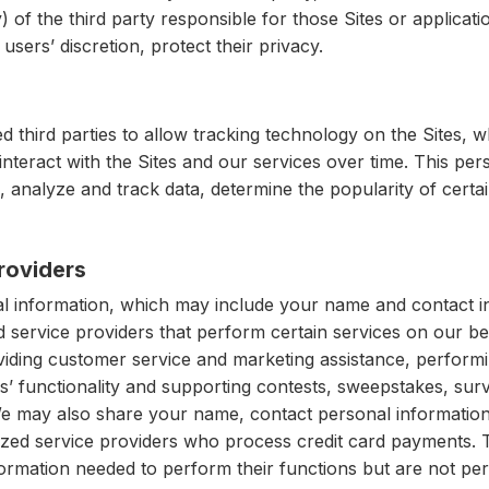
y) of the third party responsible for those Sites or applicat
users’ discretion, protect their privacy.
 third parties to allow tracking technology on the Sites, w
interact with the Sites and our services over time. This pe
 analyze and track data, determine the popularity of certa
roviders
 information, which may include your name and contact in
d service providers that perform certain services on our b
roviding customer service and marketing assistance, perform
es’ functionality and supporting contests, sweepstakes, sur
We may also share your name, contact personal information
ized service providers who process credit card payments.
ormation needed to perform their functions but are not per