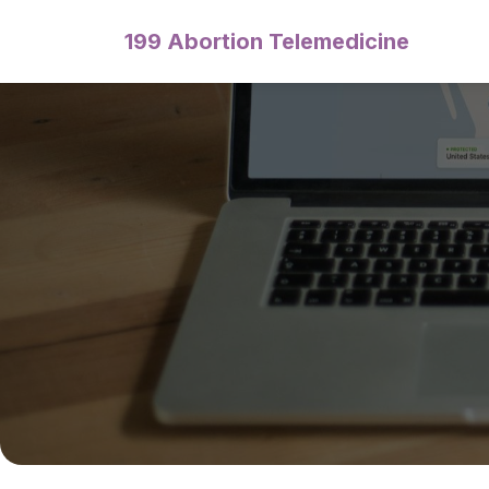
199 Abortion Telemedicine