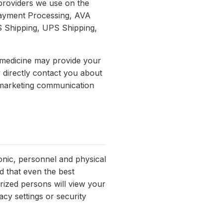
 providers we use on the
Payment Processing, AVA
 Shipping, UPS Shipping,
emedicine may provide your
y directly contact you about
r marketing communication
onic, personnel and physical
d that even the best
rized persons will view your
cy settings or security