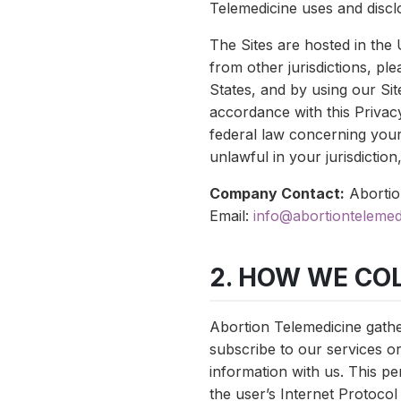
Telemedicine uses and disclo
The Sites are hosted in the 
from other jurisdictions, pl
States, and by using our Sit
accordance with this Privacy
federal law concerning your
unlawful in your jurisdiction
Company Contact:
Abortio
Email:
info@abortiontelemed
2. HOW WE CO
Abortion Telemedicine gathe
subscribe to our services o
information with us. This pe
the user’s Internet Protocol