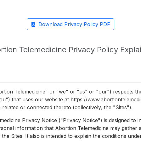
Download Privacy Policy PDF
rtion Telemedicine Privacy Policy Expla
rtion Telemedicine" or "we" or "us" or "our") respects th
"you") that uses our website at https://www.abortiontelemed
 related or connected thereto (collectively, the "Sites").
medicine Privacy Notice ("Privacy Notice") is designed to i
ersonal information that Abortion Telemedicine may gather 
the Sites. It also is intended to explain the conditions und