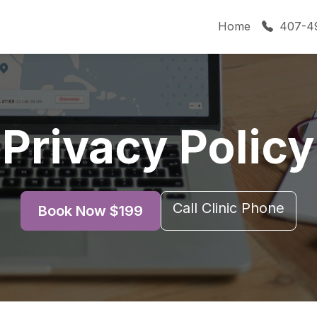
Home
407-4
Privacy Policy
Call Clinic Phone
Book Now $199