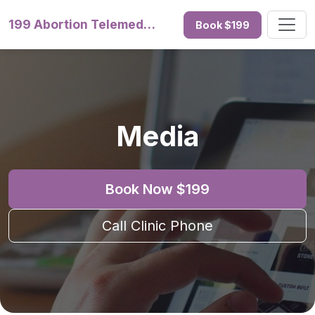
199 Abortion Telemedicine
Book $199
Media
Book Now $199
Call Clinic Phone