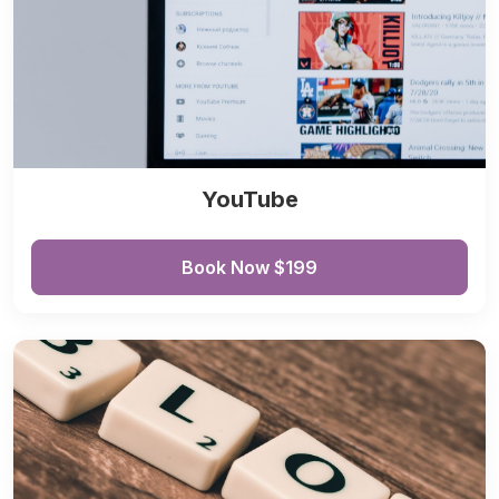
YouTube
Book Now $199