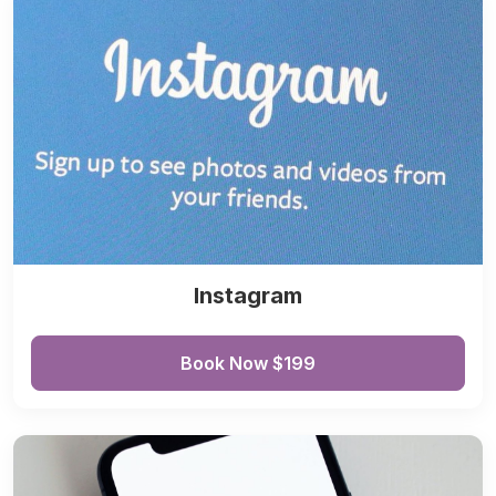
Instagram
Book Now $199