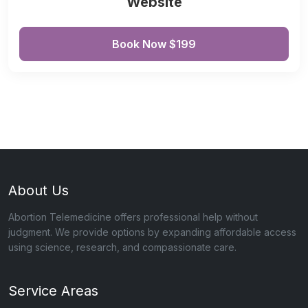
Website
Book Now $199
About Us
Abortion Telemedicine offers professional help without
judgment. We provide options by expanding affordable access
using science, research, and compassionate care.
Service Areas