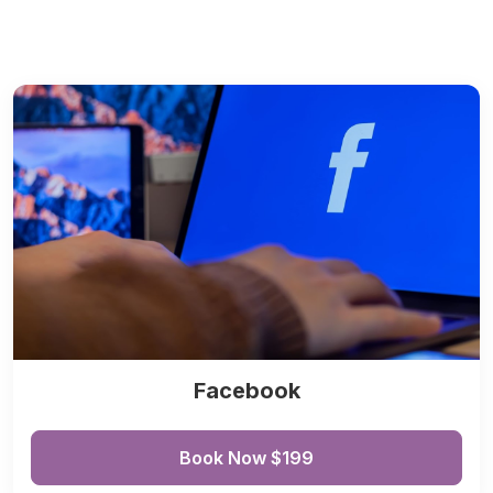
Facebook
Book Now $199