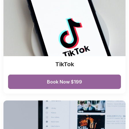
TikTok
Book Now $199