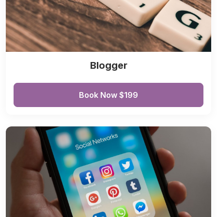
Blogger
Book Now $199