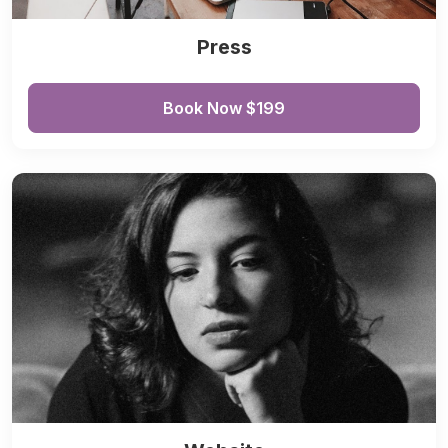
Press
Book Now $199