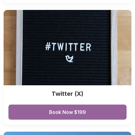
Twitter (X)
Book Now $199