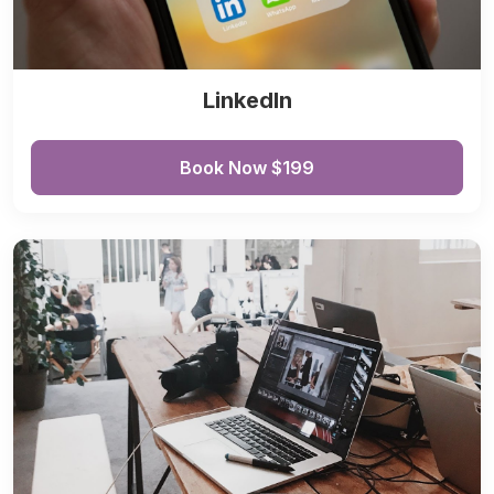
LinkedIn
Book Now $199