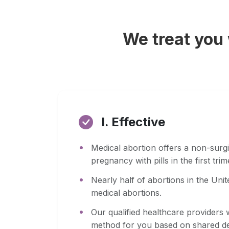
We treat you
I. Effective
Medical abortion offers a non-surgi
pregnancy with pills in the first tri
Nearly half of abortions in the Uni
medical abortions.
Our qualified healthcare providers w
method for you based on shared de