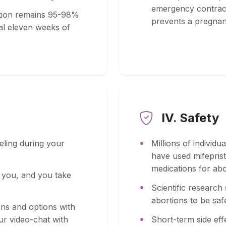
emergency contracep
ortion remains 95-98%
prevents a pregnan
tial eleven weeks of
IV. Safety
eling during your
Millions of individu
have used mifeprist
medications for abo
o you, and you take
Scientific research
abortions to be saf
ons and options with
ur video-chat with
Short-term side eff