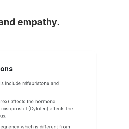
 and empathy.
ions
lls include mifepristone and
prex) affects the hormone
misoprostol (Cytotec) affects the
us.
regnancy which is different from