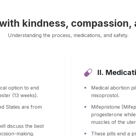
 with kindness, compassion,
Understanding the process, medications, and safety.
II. Medicat
cal option to end
Medical abortion pi
mester (13 weeks).
misoprostol.
ted States are from
Mifepristone (Mife
progesterone while 
muscles of the uter
ill discuss the best
cision-making.
These pills end a p