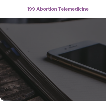
199 Abortion Telemedicine