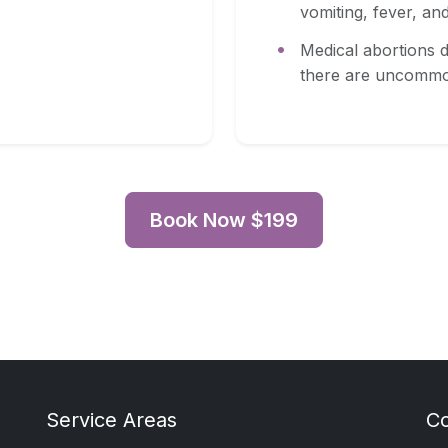
vomiting, fever, and 
Medical abortions d
there are uncommo
Book Now $199
Service Areas
C