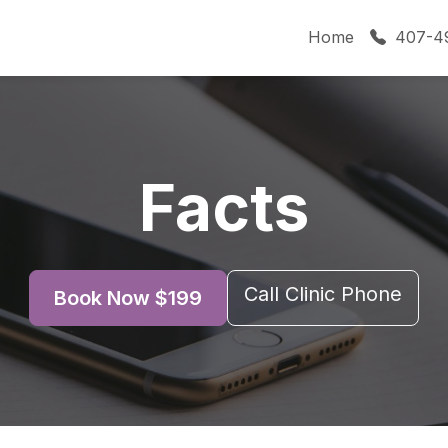
Home
407-4
Facts
Call Clinic Phone
Book Now $199