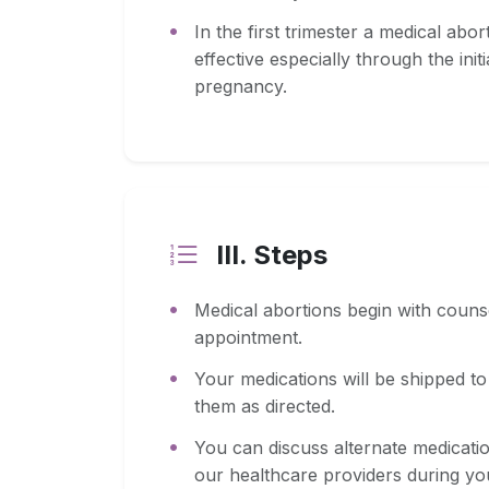
In the first trimester a medical ab
effective especially through the ini
pregnancy.
III. Steps
Medical abortions begin with couns
appointment.
Your medications will be shipped t
them as directed.
You can discuss alternate medicati
our healthcare providers during yo