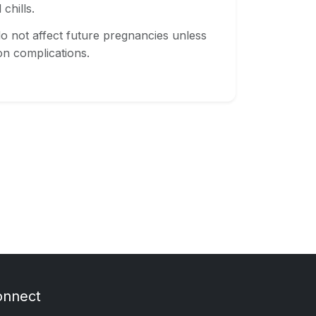
chills.
o not affect future pregnancies unless
n complications.
onnect