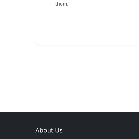
them.
About Us