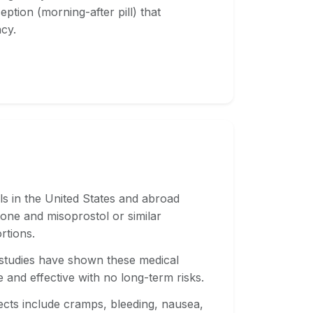
tion (morning-after pill) that
cy.
als in the United States and abroad
one and misoprostol or similar
rtions.
 studies have shown these medical
e and effective with no long-term risks.
ects include cramps, bleeding, nausea,