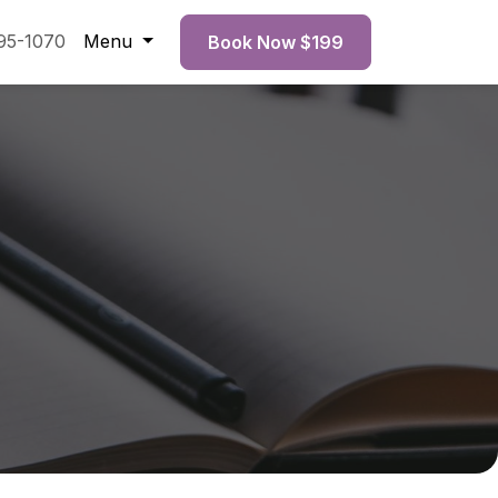
95-1070
Menu
Book Now $199