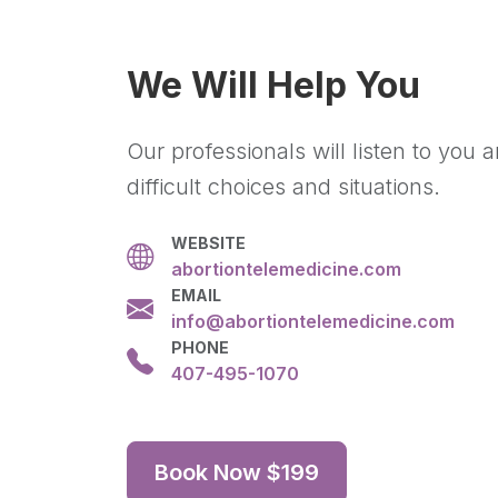
We Will Help You
Our professionals will listen to you
difficult choices and situations.
WEBSITE
abortiontelemedicine.com
EMAIL
info@abortiontelemedicine.com
PHONE
407-495-1070
Book Now $199