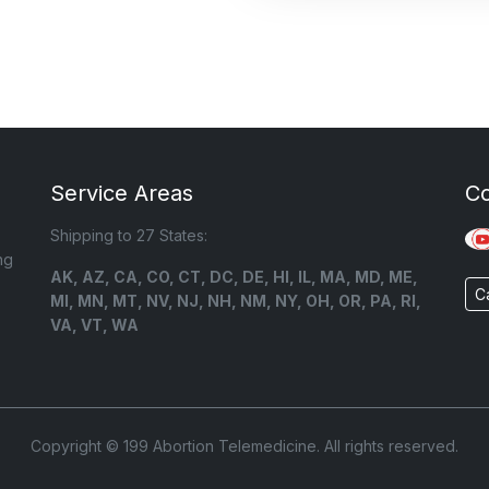
Service Areas
C
Shipping to 27 States:
ng
AK, AZ, CA, CO, CT, DC, DE, HI, IL, MA, MD, ME,
C
MI, MN, MT, NV, NJ, NH, NM, NY, OH, OR, PA, RI,
VA, VT, WA
Copyright © 199 Abortion Telemedicine. All rights reserved.