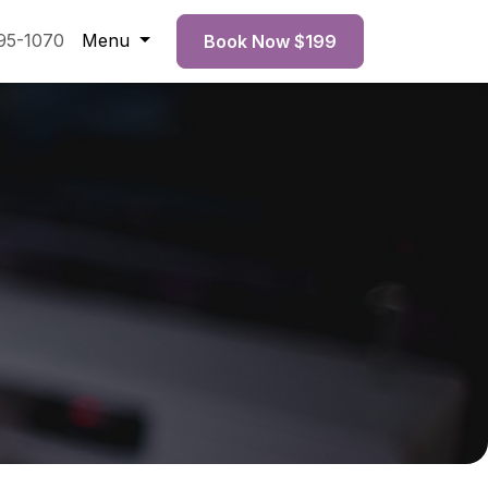
95-1070
Menu
Book Now $199