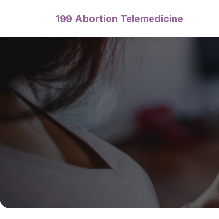
199 Abortion Telemedicine