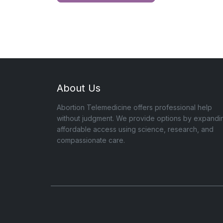
About Us
Abortion Telemedicine offers professional help
without judgment. We provide options by expandi
affordable access using science, research, and
compassionate care.