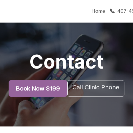
Home
407-4
Contact
Call Clinic Phone
Book Now $199