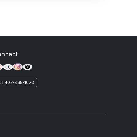
onnect
all 407-495-1070