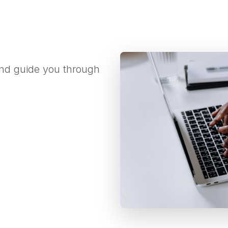
 and guide you through